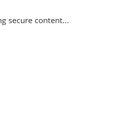
g secure content...