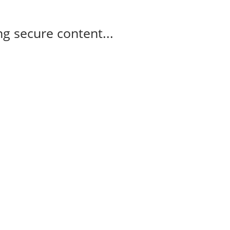
g secure content...