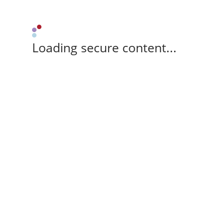
Loading secure content...