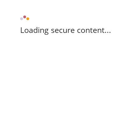
Loading secure content...