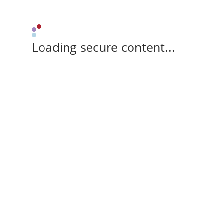
Loading secure content...